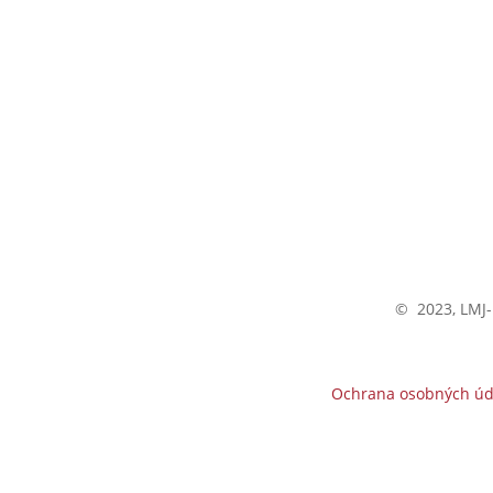
All contact
© 2023, LMJ-
Ochrana osobných úd