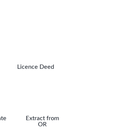
Licence Deed
ate
Extract from
OR