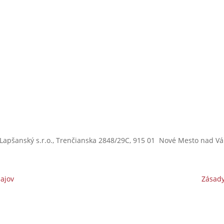
s
Lapšanský s.r.o.,
Trenčianska 2848/29C,
915 01 Nové Mesto nad V
ajov
Zásady