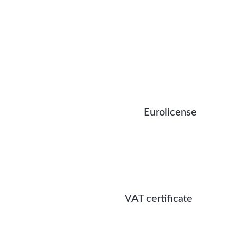
Eurolicense
VAT certificate