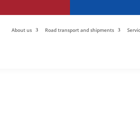
About us
Road transport and shipments
Servi