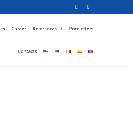
ces
Career
References
Price offers
Contacts