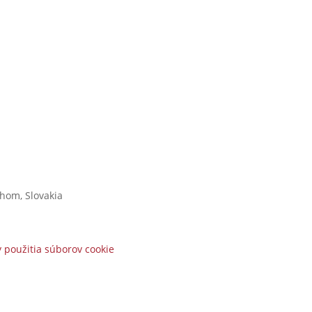
áhom,
Slovakia
 použitia súborov cookie