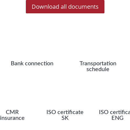
Download all documents
Bank connection
Transportation
schedule
CMR
ISO certificate
ISO certific
insurance
SK
ENG